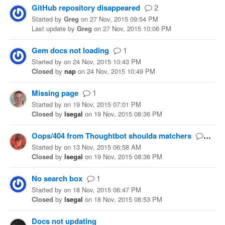
GitHub repository disappeared
2
Started
by
Greg
on
27 Nov, 2015 09:54 PM
Last update
by
Greg
on
27 Nov, 2015 10:06 PM
Gem docs not loading
1
Started
by
on
24 Nov, 2015 10:43 PM
Closed
by
nap
on
24 Nov, 2015 10:49 PM
Missing page
1
Started
by
on
19 Nov, 2015 07:01 PM
Closed
by
lsegal
on
19 Nov, 2015 08:36 PM
Oops/404 from Thoughtbot shoulda matchers
1
Started
by
on
13 Nov, 2015 06:58 AM
Closed
by
lsegal
on
19 Nov, 2015 08:36 PM
No search box
1
Started
by
on
18 Nov, 2015 06:47 PM
Closed
by
lsegal
on
18 Nov, 2015 08:53 PM
Docs not updating