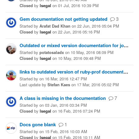
Closed
by
lsegal
on
01 Jul, 2016 10:39 PM
Gem documentation not getting updated
3
Started
by
Arafat Dad Khan
on
22 Jun, 2016 05:04 PM
Closed
by
lsegal
on
22 Jun, 2016 05:16 PM
Outdated or mixed version documentation for jose
Started
by
potatosaladx
on
10 May, 2016 08:09 PM
Closed
by
lsegal
on
10 May, 2016 09:48 PM
links to outdated version of ruby-prof documentation
Started
by
on
16 Mar, 2016 12:47 PM
Last update
by
Stefan Kaes
on
17 Mar, 2016 05:02 PM
A class is missing in the documentation
7
Started
by
on
03 Jan, 2016 03:34 PM
Closed
by
lsegal
on
16 Feb, 2016 07:24 PM
Docs gone blank
1
Started
by
on
15 Feb, 2016 10:03 AM
Closed
by
lsegal
on
15 Feb, 2016 10:11 AM