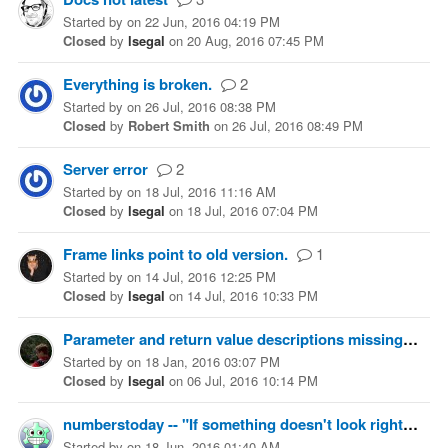
Started
by
on
22 Jun, 2016 04:19 PM
Closed
by
lsegal
on
20 Aug, 2016 07:45 PM
Everything is broken.
2
Started
by
on
26 Jul, 2016 08:38 PM
Closed
by
Robert Smith
on
26 Jul, 2016 08:49 PM
Server error
2
Started
by
on
18 Jul, 2016 11:16 AM
Closed
by
lsegal
on
18 Jul, 2016 07:04 PM
Frame links point to old version.
1
Started
by
on
14 Jul, 2016 12:25 PM
Closed
by
lsegal
on
14 Jul, 2016 10:33 PM
Parameter and return value descriptions missing
5
Started
by
on
18 Jan, 2016 03:07 PM
Closed
by
lsegal
on
06 Jul, 2016 10:14 PM
numberstoday -- "If something doesn't look right ... let us know."
Started
by
on
18 Jun, 2016 01:40 AM