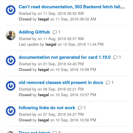
Can't read documentation, 503 Backend fetch failed
Started
by
on
11 Sep, 2016 06:52 AM
Closed
by
lsegal
on
11 Sep, 2016 08:02 AM
Adding GitHub
1
Started
by
on
11 Aug, 2016 02:37 AM
Last update
by
lsegal
on
10 Sep, 2016 11:04 PM
documentation not generated for card 1.19.0
1
Started
by
on
01 Sep, 2016 04:40 PM
Closed
by
lsegal
on
10 Sep, 2016 10:58 PM
old removed classes still present in docs
1
Started
by
on
08 Sep, 2016 02:21 PM
Closed
by
lsegal
on
10 Sep, 2016 10:57 PM
following links do not work
1
Started
by
on
07 Sep, 2016 04:27 PM
Closed
by
lsegal
on
10 Sep, 2016 10:56 PM
Docs not latest
3