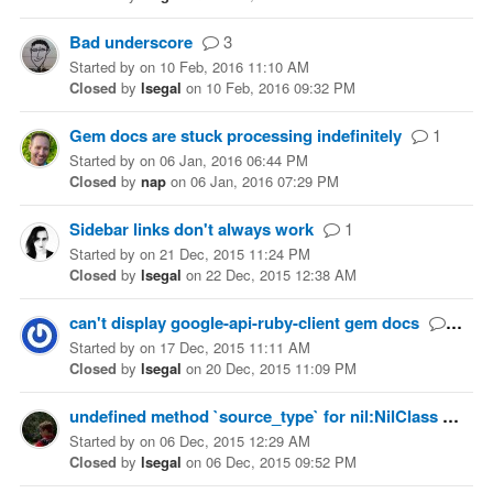
Bad underscore
3
Started
by
on
10 Feb, 2016 11:10 AM
Closed
by
lsegal
on
10 Feb, 2016 09:32 PM
Gem docs are stuck processing indefinitely
1
Started
by
on
06 Jan, 2016 06:44 PM
Closed
by
nap
on
06 Jan, 2016 07:29 PM
Sidebar links don't always work
1
Started
by
on
21 Dec, 2015 11:24 PM
Closed
by
lsegal
on
22 Dec, 2015 12:38 AM
can't display google-api-ruby-client gem docs
4
Started
by
on
17 Dec, 2015 11:11 AM
Closed
by
lsegal
on
20 Dec, 2015 11:09 PM
undefined method `source_type` for nil:NilClass
4
Started
by
on
06 Dec, 2015 12:29 AM
Closed
by
lsegal
on
06 Dec, 2015 09:52 PM