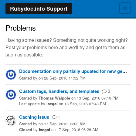
≡
Rubydoc.info Support
Problems
Having some issues? Something not quite working right?
Post your problems here and we'll try and get to them as
soon as possible.
Documentation only partially updated for new gem release
Started
by
on
28 Sep, 2016 11:32 PM
Custom tags, handlers, and templates
3
Started
by
Thomas Walpole
on
13 Sep, 2016 07:10 PM
Last update
by
lsegal
on
18 Sep, 2016 07:43 PM
Caching issue
1
Started
by
on
17 Sep, 2016 06:03 AM
Closed
by
lsegal
on
17 Sep, 2016 06:28 AM