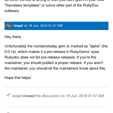
"frameless templates" or some other part of the RubyDoc
software.
lsegal
on
18 Jun, 2016 01:47 AM
Hey there,
Unfortunately the numberstoday gem is marked as "alpha" (the
0.0.1a), which makes it a pre-release in RubyGems' eyes.
Rubydoc does not list pre-release releases. If you're the
maintainer, you should publish a proper release. If you aren't
the maintainer, you should let the maintainers know about this.
Hope that helps!
lsegal
closed
this discussion on
18 Jun, 2016 01:47 AM
.