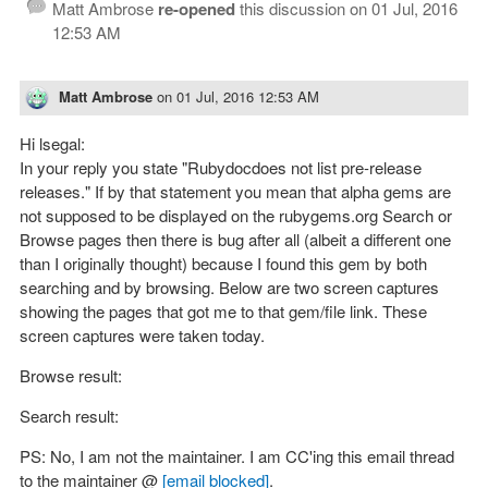
Matt Ambrose
re-opened
this discussion on
01 Jul, 2016
12:53 AM
Matt Ambrose
on
01 Jul, 2016 12:53 AM
Hi lsegal:
In your reply you state "Rubydocdoes not list pre-release
releases." If by that statement you mean that alpha gems are
not supposed to be displayed on the rubygems.org Search or
Browse pages then there is bug after all (albeit a different one
than I originally thought) because I found this gem by both
searching and by browsing. Below are two screen captures
showing the pages that got me to that gem/file link. These
screen captures were taken today.
Browse result:
Search result:
PS: No, I am not the maintainer. I am CC'ing this email thread
to the maintainer @
[email blocked]
.