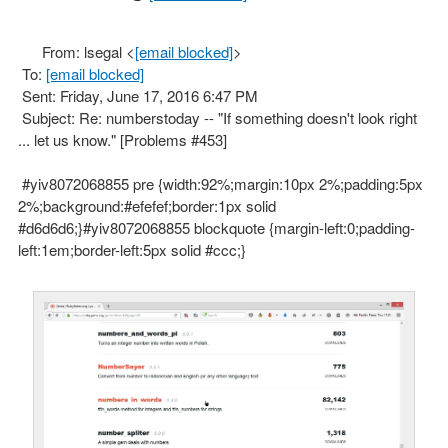
From: lsegal <
[email blocked]
>
To:
[email blocked]
Sent: Friday, June 17, 2016 6:47 PM
Subject: Re: numberstoday -- "If something doesn't look right
... let us know." [Problems #453]
#yiv8072068855 pre {width:92%;margin:10px 2%;padding:5px
2%;background:#efefef;border:1px solid
#d6d6d6;}#yiv8072068855 blockquote {margin-left:0;padding-
left:1em;border-left:5px solid #ccc;}