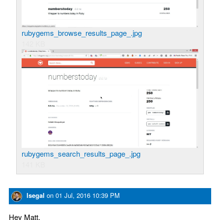
rubygems_browse_results_page_.jpg
142 KB
rubygems_search_results_page_.jpg
141 KB
lsegal
on
01 Jul, 2016 10:39 PM
Hey Matt,