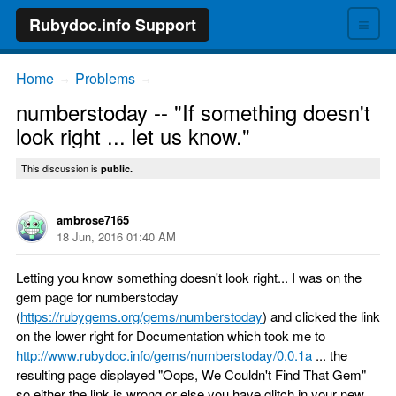
≡
Rubydoc.info Support
Home
Problems
→
→
numberstoday -- "If something doesn't
look right ... let us know."
This discussion is
public.
ambrose7165
18 Jun, 2016 01:40 AM
Letting you know something doesn't look right... I was on the
gem page for numberstoday
(
https://rubygems.org/gems/numberstoday
) and clicked the link
on the lower right for Documentation which took me to
http://www.rubydoc.info/gems/numberstoday/0.0.1a
... the
resulting page displayed "Oops, We Couldn't Find That Gem"
so either the link is wrong or else you have glitch in your new