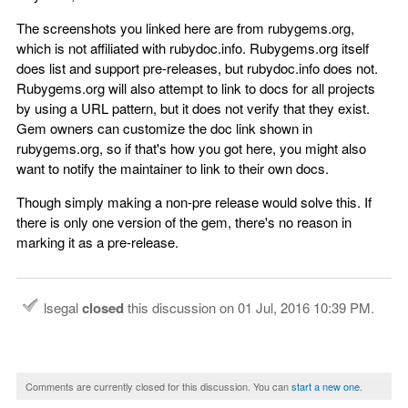
The screenshots you linked here are from rubygems.org,
which is not affiliated with rubydoc.info. Rubygems.org itself
does list and support pre-releases, but rubydoc.info does not.
Rubygems.org will also attempt to link to docs for all projects
by using a URL pattern, but it does not verify that they exist.
Gem owners can customize the doc link shown in
rubygems.org, so if that's how you got here, you might also
want to notify the maintainer to link to their own docs.
Though simply making a non-pre release would solve this. If
there is only one version of the gem, there's no reason in
marking it as a pre-release.
lsegal
closed
this discussion on
01 Jul, 2016 10:39 PM
.
Comments are currently closed for this discussion. You can
start a new one
.