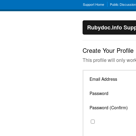
Support Home
Public Discussio
Rubydoc.info Supp
Create Your Profile
This profile will only wor
Email Address
Password
Password (Confirm)