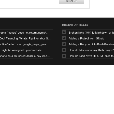
SIGN UP
RECENT ARTICLES
search for gem "mongo" does not return /gems/mongo
Broken links (404) to Markdown or 
Equity vs Debt Financing: What’s Right for Your Startup?
Adding a Project from Github
PG::ConnectionBad error on google_maps_geocoder page
might be wrong with your website...
How do I document my Rails project
Use your phone as a $hundred-dollar-a-day income stream
How do I add extra README files to