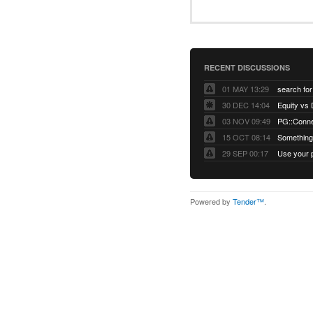
RECENT DISCUSSIONS
01 MAY 13:29
30 DEC 14:04
03 NOV 09:49
15 OCT 08:14
Something 
29 SEP 00:17
Powered by
Tender™
.