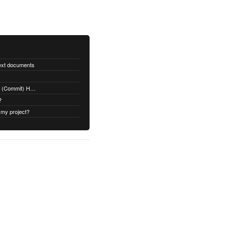
text documents
Adding a Rubydoc.info Post-Receive (Commit) Hook on Github
?
 my project?