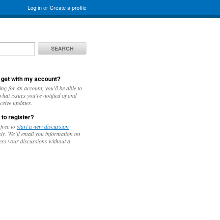
Log in
or
Create a profile
SEARCH
 get with my account?
ing for an account, you'll be able to
hat issues you're notified of and
ceive updates.
 to register?
 free to
start a new discussion
y. We’ll email you information on
ess your discussions without a