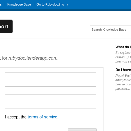
ns
Knowledge Base
Go to Rubydoc.info →
ort
What do I
By register
k for
rubydoc.tenderapp.com
.
customize w
how you re
Do I have
Nope! Feel
anonymousl
how to acc
password.
I accept the
terms of service
.