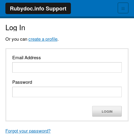
≡
Rubydoc.info Support
Log In
Or you can
create a profile
.
Email Address
Password
LOGIN
Forgot your password?