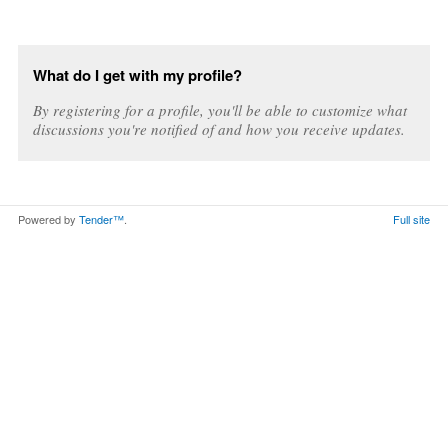
What do I get with my profile?
By registering for a profile, you'll be able to customize what
discussions you're notified of and how you receive updates.
Powered by
Tender™
.
Full site