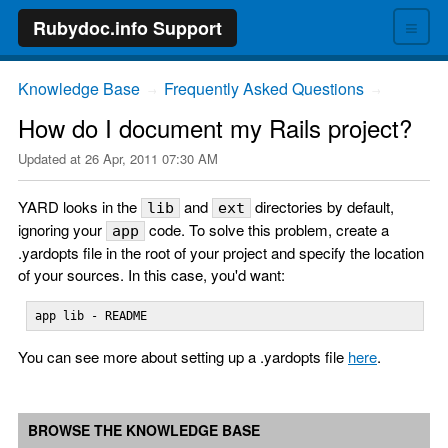
≡
Rubydoc.info Support
Knowledge Base
Frequently Asked Questions
→
→
How do I document my Rails project?
Updated at
26 Apr, 2011 07:30 AM
YARD looks in the
and
directories by default,
lib
ext
ignoring your
code. To solve this problem, create a
app
.yardopts file in the root of your project and specify the location
of your sources. In this case, you'd want:
app lib - README
You can see more about setting up a .yardopts file
here
.
BROWSE THE KNOWLEDGE BASE