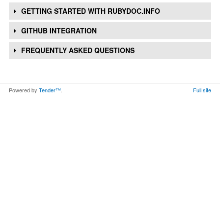
GETTING STARTED WITH RUBYDOC.INFO
GITHUB INTEGRATION
FREQUENTLY ASKED QUESTIONS
Powered by
Tender™
.
Full site