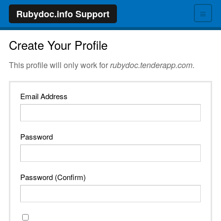
≡
Rubydoc.info Support
Create Your Profile
This profile will only work for
rubydoc.tenderapp.com
.
Email Address
Password
Password (Confirm)