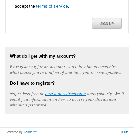
I accept the
terms of service
.
SIGN UP
What do I get with my account?
By registering for an account, you'll be able to customize
what issues you're notified of and how you receive updates.
Do I have to register?
Nope! Feel free to
start a new discussion
anonymously. We’ll
email you information on how to access your discussions
without a password.
Powered by
Tender™
.
Full site