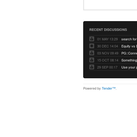
RECENT DISCUSSIONS
01 MAY 13:29
30 DEC 14:04
03 NOV 09:49
15 OCT 08:14
Something 
29 SEP 00:17
Powered by
Tender™
.