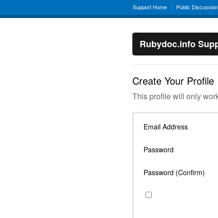
Support Home
Public Discussio
Rubydoc.info Supp
Create Your Profile
This profile will only wor
Email Address
Password
Password (Confirm)