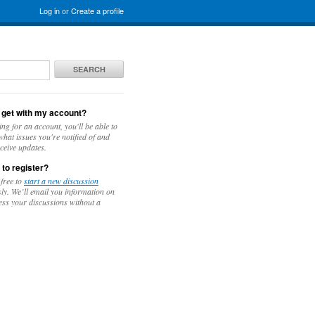
Log in
or
Create a profile
SEARCH
 get with my account?
ing for an account, you'll be able to
hat issues you're notified of and
ceive updates.
 to register?
 free to
start a new discussion
y. We’ll email you information on
ess your discussions without a