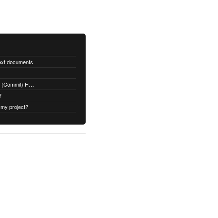
text documents
Adding a Rubydoc.info Post-Receive (Commit) Hook on Github
?
 my project?