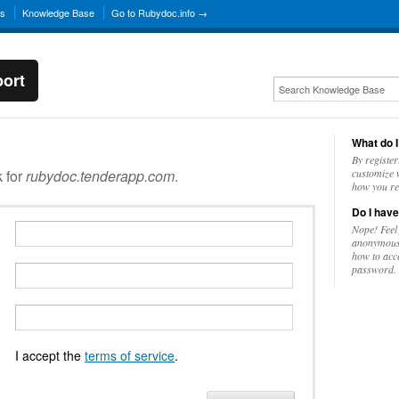
ns
Knowledge Base
Go to Rubydoc.info →
ort
What do I
By register
k for
rubydoc.tenderapp.com
.
customize w
how you re
Do I have
Nope! Feel
anonymousl
how to acc
password.
I accept the
terms of service
.