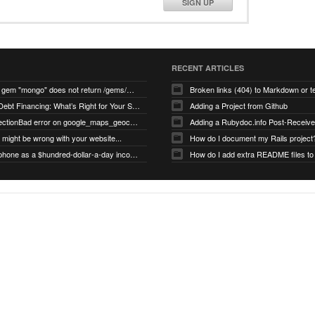
SIGN UP
RECENT ARTICLES
search for gem "mongo" does not return /gems/mongo
Broken links (404) to Markdown or 
Equity vs Debt Financing: What’s Right for Your Startup?
Adding a Project from Github
PG::ConnectionBad error on google_maps_geocoder page
might be wrong with your website...
How do I document my Rails project
Use your phone as a $hundred-dollar-a-day income stream
How do I add extra README files to