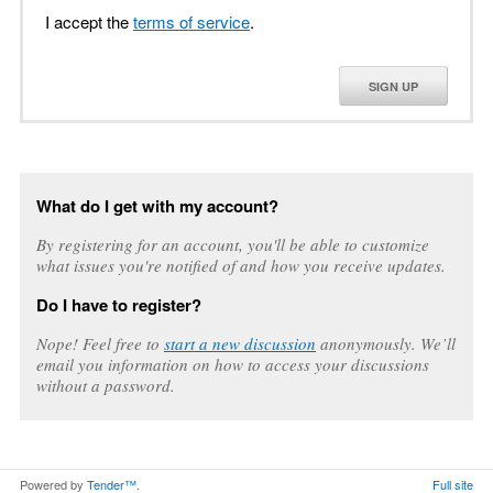
I accept the
terms of service
.
SIGN UP
What do I get with my account?
By registering for an account, you'll be able to customize
what issues you're notified of and how you receive updates.
Do I have to register?
Nope! Feel free to
start a new discussion
anonymously. We’ll
email you information on how to access your discussions
without a password.
Powered by
Tender™
.
Full site