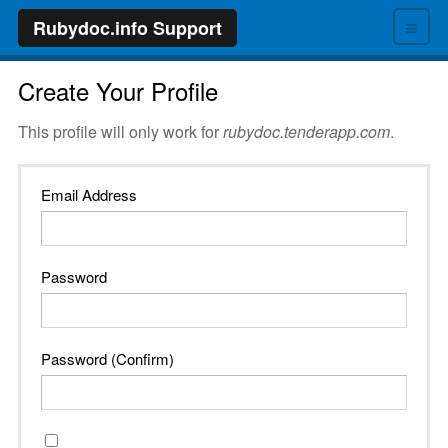
≡
Rubydoc.info Support
Create Your Profile
This profile will only work for
rubydoc.tenderapp.com
.
Email Address
Password
Password (Confirm)