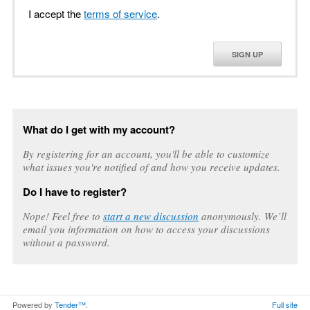
I accept the
terms of service
.
SIGN UP
What do I get with my account?
By registering for an account, you'll be able to customize
what issues you're notified of and how you receive updates.
Do I have to register?
Nope! Feel free to
start a new discussion
anonymously. We’ll
email you information on how to access your discussions
without a password.
Powered by
Tender™
.
Full site