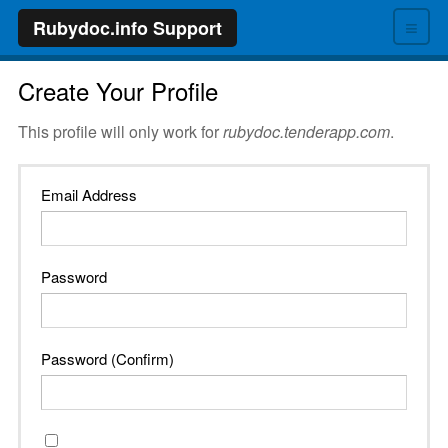
≡
Rubydoc.info Support
Create Your Profile
This profile will only work for
rubydoc.tenderapp.com
.
Email Address
Password
Password (Confirm)