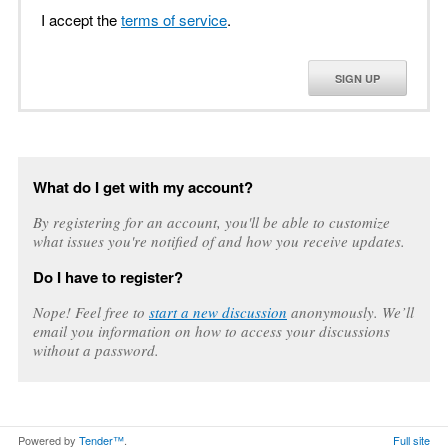
I accept the
terms of service
.
SIGN UP
What do I get with my account?
By registering for an account, you'll be able to customize
what issues you're notified of and how you receive updates.
Do I have to register?
Nope! Feel free to
start a new discussion
anonymously. We’ll
email you information on how to access your discussions
without a password.
Powered by
Tender™
.
Full site