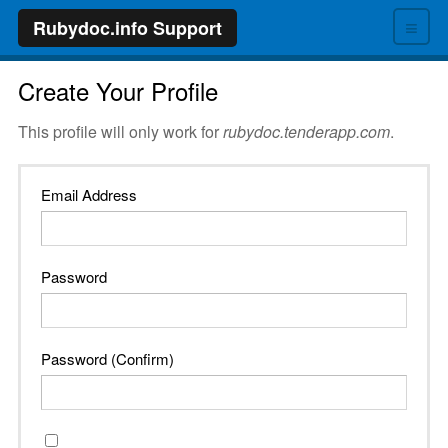
≡
Rubydoc.info Support
Create Your Profile
This profile will only work for
rubydoc.tenderapp.com
.
Email Address
Password
Password (Confirm)