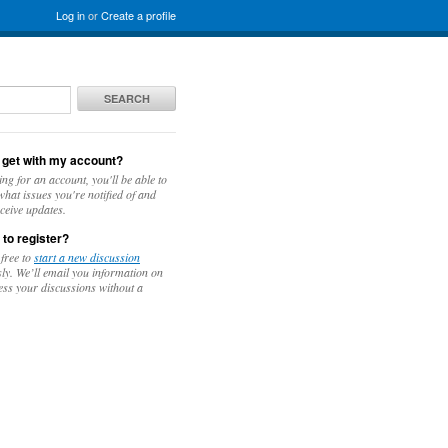
Log in
or
Create a profile
SEARCH
 get with my account?
ing for an account, you'll be able to
hat issues you're notified of and
ceive updates.
 to register?
 free to
start a new discussion
y. We’ll email you information on
ess your discussions without a