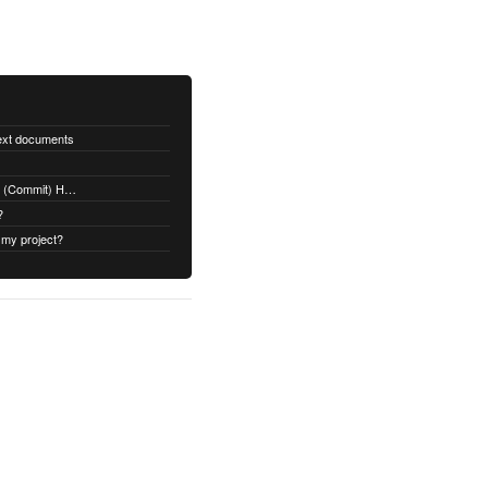
text documents
Adding a Rubydoc.info Post-Receive (Commit) Hook on Github
?
 my project?