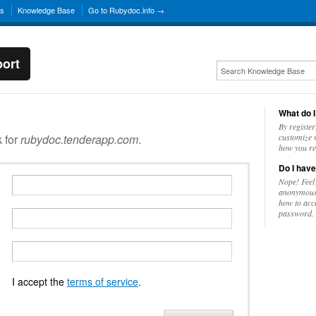
ns
Knowledge Base
Go to Rubydoc.info →
ort
What do I
By register
k for
rubydoc.tenderapp.com
.
customize w
how you re
Do I have
Nope! Feel
anonymousl
how to acc
password.
I accept the
terms of service
.