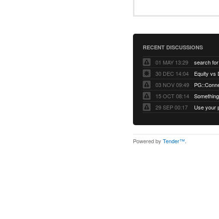
RECENT DISCUSSIONS
01 MAY 13:29
30 DEC 14:04
03 NOV 09:49
15 OCT 08:14
Something 
29 SEP 00:17
Powered by
Tender™
.