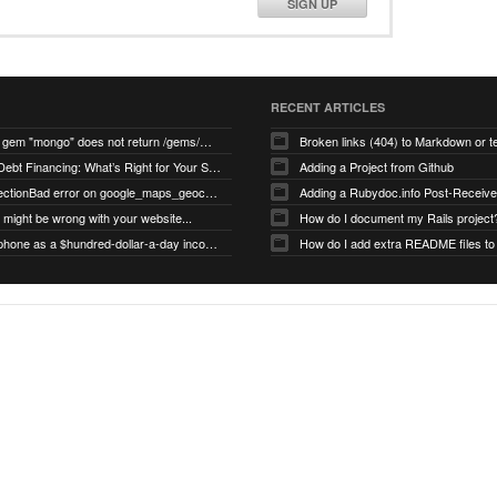
SIGN UP
RECENT ARTICLES
search for gem "mongo" does not return /gems/mongo
Broken links (404) to Markdown or 
Equity vs Debt Financing: What’s Right for Your Startup?
Adding a Project from Github
PG::ConnectionBad error on google_maps_geocoder page
might be wrong with your website...
How do I document my Rails project
Use your phone as a $hundred-dollar-a-day income stream
How do I add extra README files to