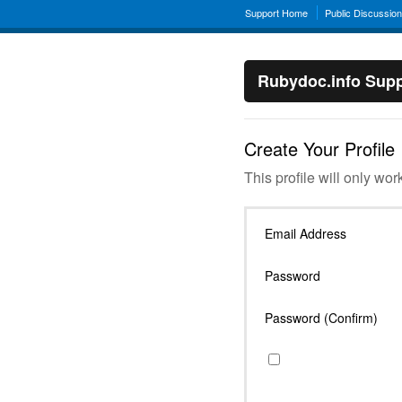
Support Home
Public Discussio
Rubydoc.info Supp
Create Your Profile
This profile will only wor
Email Address
Password
Password (Confirm)