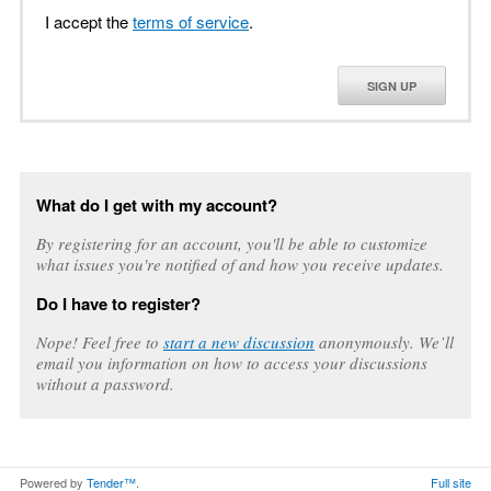
I accept the
terms of service
.
SIGN UP
What do I get with my account?
By registering for an account, you'll be able to customize
what issues you're notified of and how you receive updates.
Do I have to register?
Nope! Feel free to
start a new discussion
anonymously. We’ll
email you information on how to access your discussions
without a password.
Powered by
Tender™
.
Full site