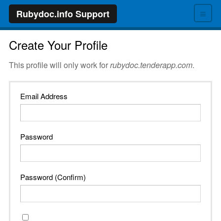
≡
Rubydoc.info Support
Create Your Profile
This profile will only work for
rubydoc.tenderapp.com
.
Email Address
Password
Password (Confirm)