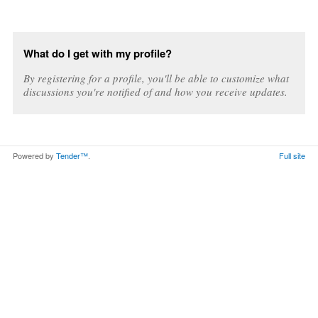
What do I get with my profile?
By registering for a profile, you'll be able to customize what
discussions you're notified of and how you receive updates.
Powered by
Tender™
.
Full site