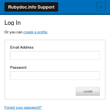
≡
Rubydoc.info Support
Log In
Or you can
create a profile
.
Email Address
Password
LOGIN
Forgot your password?