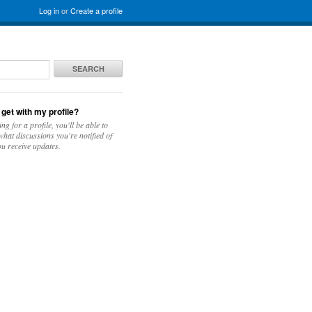
Log in
or
Create a profile
SEARCH
 get with my profile?
ing for a profile, you'll be able to
hat discussions you're notified of
u receive updates.