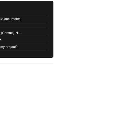
text documents
Adding a Rubydoc.info Post-Receive (Commit) Hook on Github
?
 my project?