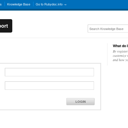
ns
Knowledge Base
Go to Rubydoc.info →
ort
What do I
By register
customize w
and how yo
LOGIN