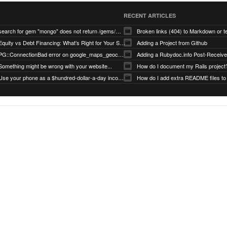
RECENT ARTICLES
search for gem "mongo" does not return /gems/mongo
Broken links (404) to Markdown or 
Equity vs Debt Financing: What’s Right for Your Startup?
Adding a Project from Github
PG::ConnectionBad error on google_maps_geocoder page
Something might be wrong with your website...
How do I document my Rails project
Use your phone as a $hundred-dollar-a-day income stream
How do I add extra README files to