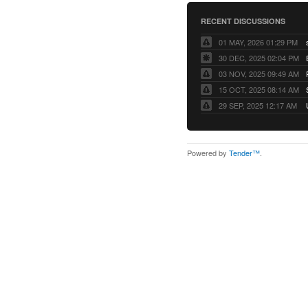
RECENT DISCUSSIONS
01 MAY, 2026 01:29 PM
30 DEC, 2025 02:04 PM
03 NOV, 2025 09:49 AM
15 OCT, 2025 08:14 AM
29 SEP, 2025 12:17 AM
Powered by
Tender™
.