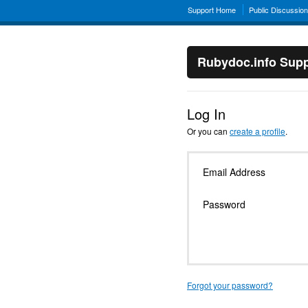
Support Home
Public Discussio
Rubydoc.info Supp
Log In
Or you can
create a profile
.
Email Address
Password
Forgot your password?