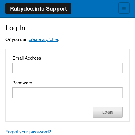
≡
Rubydoc.info Support
Log In
Or you can
create a profile
.
Email Address
Password
LOGIN
Forgot your password?