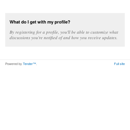
What do I get with my profile?
By registering for a profile, you'll be able to customize what
discussions you're notified of and how you receive updates.
Powered by
Tender™
.
Full site