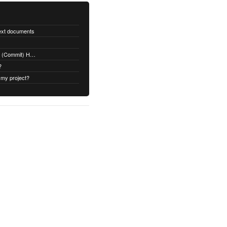
text documents
Adding a Rubydoc.info Post-Receive (Commit) Hook on Github
?
 my project?