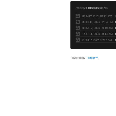
RECENT DISCUSSIONS
01 MAY, 2026 01:29 PM
30 DEC, 2025 02:04 PM
03 NOV, 2025 09:49 AM
15 OCT, 2025 08:14 AM
29 SEP, 2025 12:17 AM
Powered by
Tender™
.