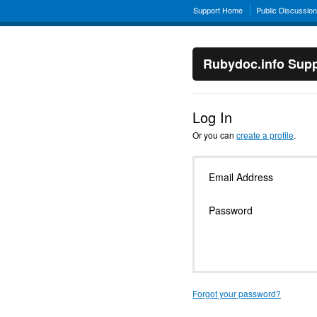
Support Home
Public Discussio
Rubydoc.info Supp
Log In
Or you can
create a profile
.
Email Address
Password
Forgot your password?