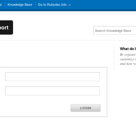
ns
Knowledge Base
Go to Rubydoc.info →
ort
What do I
By register
customize w
and how yo
LOGIN