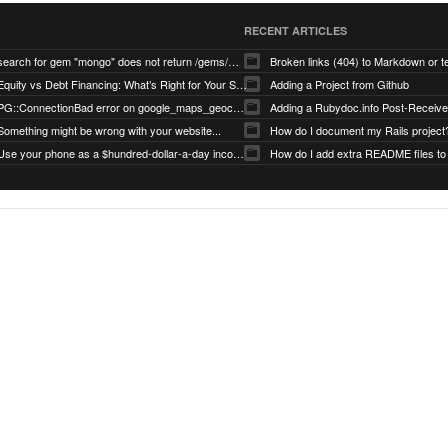
RECENT ARTICLES
search for gem "mongo" does not return /gems/mongo
Broken links (404) to Markdown or 
Equity vs Debt Financing: What’s Right for Your Startup?
Adding a Project from Github
PG::ConnectionBad error on google_maps_geocoder page
Something might be wrong with your website...
How do I document my Rails project
Use your phone as a $hundred-dollar-a-day income stream
How do I add extra README files to