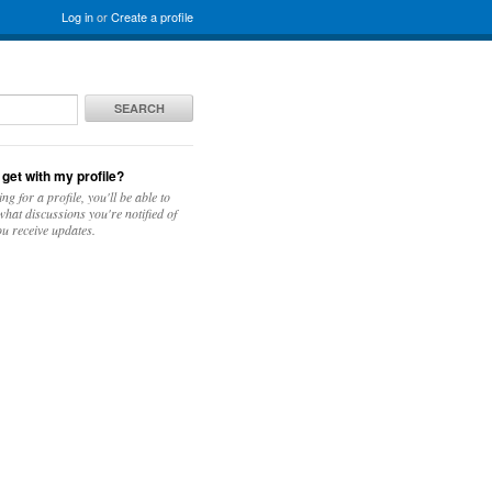
Log in
or
Create a profile
SEARCH
 get with my profile?
ing for a profile, you'll be able to
hat discussions you're notified of
u receive updates.