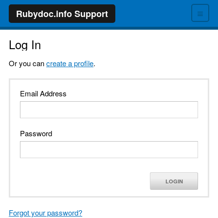
≡
Rubydoc.info Support
Log In
Or you can
create a profile
.
Email Address
Password
LOGIN
Forgot your password?