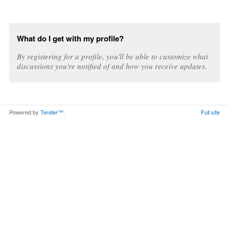
What do I get with my profile?
By registering for a profile, you'll be able to customize what
discussions you're notified of and how you receive updates.
Powered by
Tender™
.
Full site