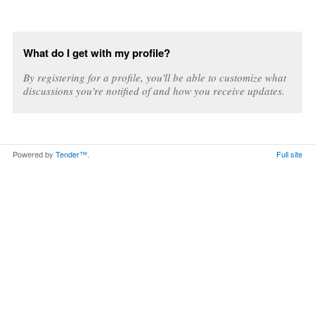
What do I get with my profile?
By registering for a profile, you'll be able to customize what
discussions you're notified of and how you receive updates.
Powered by
Tender™
.
Full site