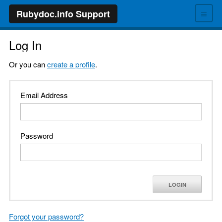
≡
Rubydoc.info Support
Log In
Or you can
create a profile
.
Email Address
Password
LOGIN
Forgot your password?