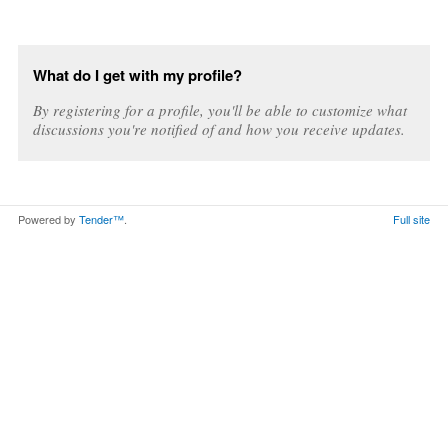
What do I get with my profile?
By registering for a profile, you'll be able to customize what
discussions you're notified of and how you receive updates.
Powered by
Tender™
.
Full site