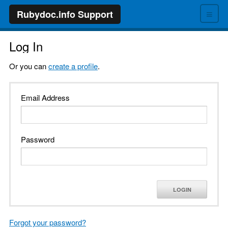
≡
Rubydoc.info Support
Log In
Or you can
create a profile
.
Email Address
Password
LOGIN
Forgot your password?