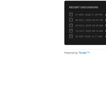
RECENT DISCUSSIONS
01 MAY, 2026 01:29 PM
30 DEC, 2025 02:04 PM
03 NOV, 2025 09:49 AM
15 OCT, 2025 08:14 AM
29 SEP, 2025 12:17 AM
Powered by
Tender™
.