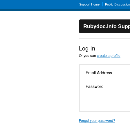
Support Home
Public Discussio
Rubydoc.info Supp
Log In
Or you can
create a profile
.
Email Address
Password
Forgot your password?