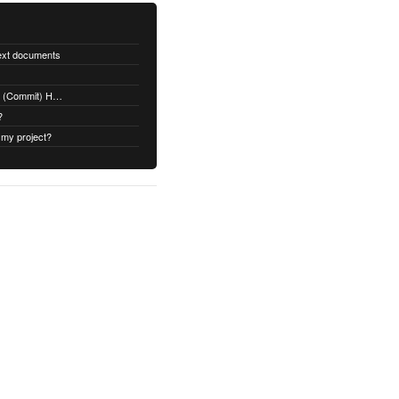
text documents
Adding a Rubydoc.info Post-Receive (Commit) Hook on Github
?
 my project?