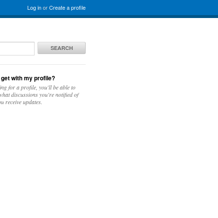
Log in
or
Create a profile
SEARCH
 get with my profile?
ing for a profile, you'll be able to
hat discussions you're notified of
u receive updates.