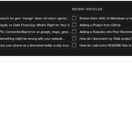
RECENT ARTICLES
search for gem "mongo" does not return /gems/mongo
Broken links (404) to Markdown or 
Equity vs Debt Financing: What’s Right for Your Startup?
Adding a Project from Github
PG::ConnectionBad error on google_maps_geocoder page
Something might be wrong with your website...
How do I document my Rails project
Use your phone as a $hundred-dollar-a-day income stream
How do I add extra README files to