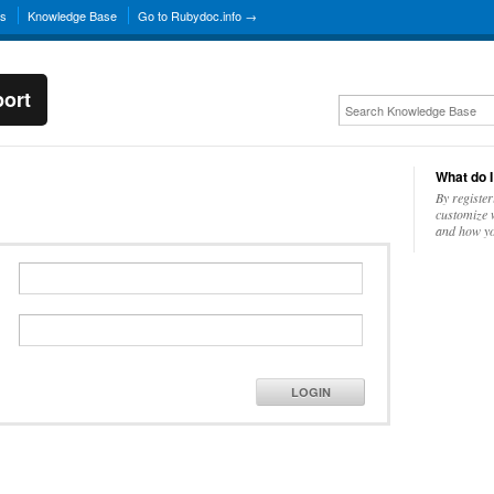
ns
Knowledge Base
Go to Rubydoc.info →
ort
What do I
By register
customize w
and how yo
LOGIN