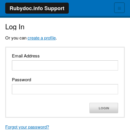
≡
Rubydoc.info Support
Log In
Or you can
create a profile
.
Email Address
Password
LOGIN
Forgot your password?