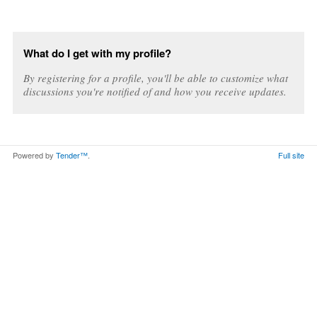
What do I get with my profile?
By registering for a profile, you'll be able to customize what
discussions you're notified of and how you receive updates.
Powered by
Tender™
.
Full site