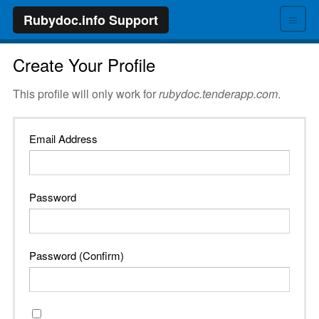
≡
Rubydoc.info Support
Create Your Profile
This profile will only work for
rubydoc.tenderapp.com
.
Email Address
Password
Password (Confirm)