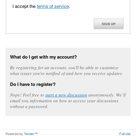
I accept the
terms of service
.
SIGN UP
What do I get with my account?
By registering for an account, you'll be able to customize
what issues you're notified of and how you receive updates.
Do I have to register?
Nope! Feel free to
start a new discussion
anonymously. We’ll
email you information on how to access your discussions
without a password.
Powered by
Tender™
.
Full site