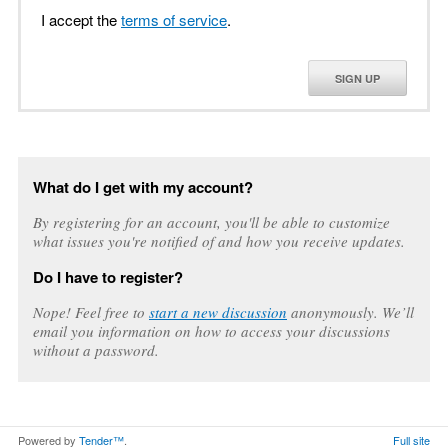
I accept the
terms of service
.
SIGN UP
What do I get with my account?
By registering for an account, you'll be able to customize
what issues you're notified of and how you receive updates.
Do I have to register?
Nope! Feel free to
start a new discussion
anonymously. We’ll
email you information on how to access your discussions
without a password.
Powered by
Tender™
.
Full site