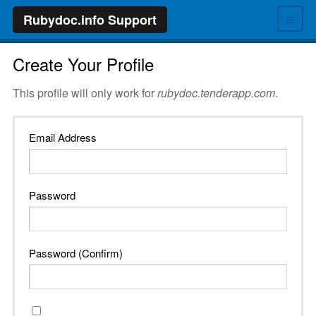
≡
Rubydoc.info Support
Create Your Profile
This profile will only work for
rubydoc.tenderapp.com
.
Email Address
Password
Password (Confirm)