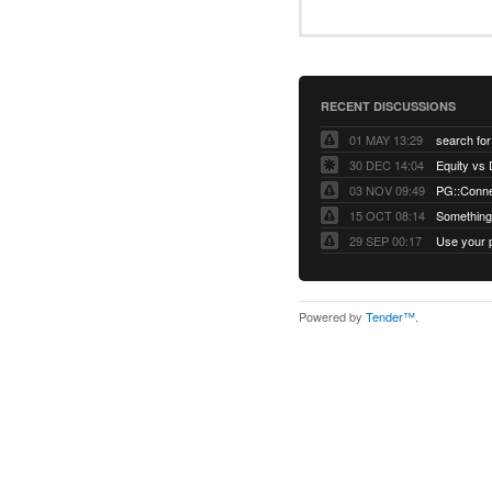
RECENT DISCUSSIONS
01 MAY 13:29
30 DEC 14:04
03 NOV 09:49
15 OCT 08:14
Something 
29 SEP 00:17
Powered by
Tender™
.