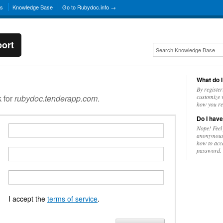
ns
Knowledge Base
Go to Rubydoc.info →
ort
What do I
By register
k for
rubydoc.tenderapp.com
.
customize w
how you re
Do I have
Nope! Feel
anonymousl
how to acc
password.
I accept the
terms of service
.