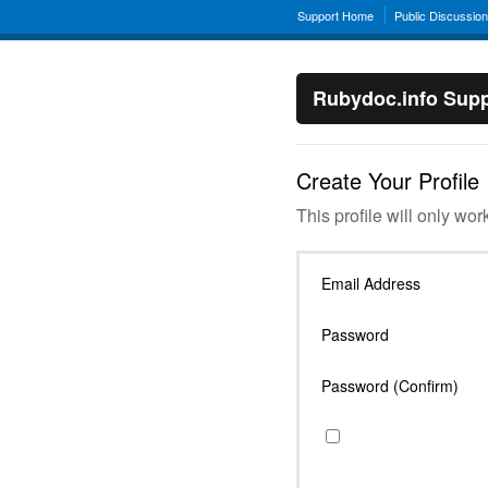
Support Home
Public Discussio
Rubydoc.info Supp
Create Your Profile
This profile will only wor
Email Address
Password
Password (Confirm)