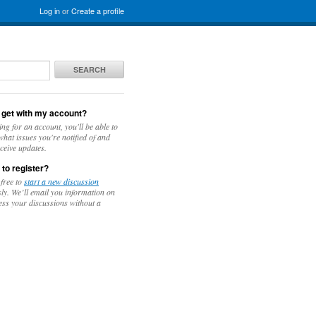
Log in
or
Create a profile
SEARCH
 get with my account?
ing for an account, you'll be able to
hat issues you're notified of and
ceive updates.
 to register?
 free to
start a new discussion
y. We’ll email you information on
ess your discussions without a