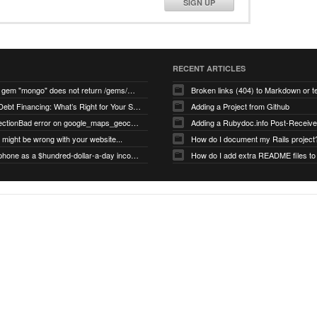
SIGN UP
RECENT ARTICLES
search for gem "mongo" does not return /gems/mongo
Broken links (404) to Markdown or 
Equity vs Debt Financing: What’s Right for Your Startup?
Adding a Project from Github
PG::ConnectionBad error on google_maps_geocoder page
might be wrong with your website...
How do I document my Rails project
Use your phone as a $hundred-dollar-a-day income stream
How do I add extra README files to