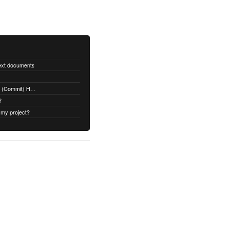
text documents
Adding a Rubydoc.info Post-Receive (Commit) Hook on Github
?
 my project?