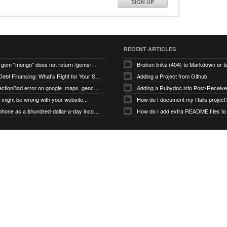
SIGN UP
RECENT ARTICLES
search for gem "mongo" does not return /gems/mongo
Broken links (404) to Markdown or 
Equity vs Debt Financing: What’s Right for Your Startup?
Adding a Project from Github
PG::ConnectionBad error on google_maps_geocoder page
might be wrong with your website...
How do I document my Rails project
Use your phone as a $hundred-dollar-a-day income stream
How do I add extra README files to