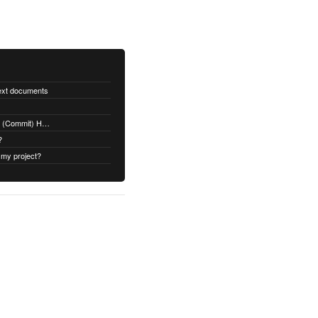
text documents
Adding a Rubydoc.info Post-Receive (Commit) Hook on Github
?
 my project?