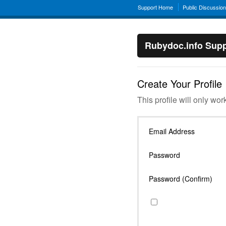
Support Home
Public Discussio
Rubydoc.info Supp
Create Your Profile
This profile will only wor
Email Address
Password
Password (Confirm)