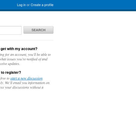
Log in
or
Create a profile
SEARCH
 get with my account?
ing for an account, you'll be able to
hat issues you're notified of and
ceive updates.
 to register?
 free to
start a new discussion
y. We’ll email you information on
ess your discussions without a