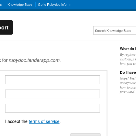
ns
Knowledge Base
Go to Rubydoc.info →
ort
What do I
By register
k for
rubydoc.tenderapp.com
.
customize w
how you re
Do I have
Nope! Feel
anonymousl
how to acc
password.
I accept the
terms of service
.