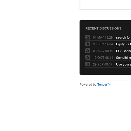
RECENT DISCUSSIONS
01 MAY 13:29
30 DEC 14:04
03 NOV 09:49
15 OCT 08:14
Something 
29 SEP 00:17
Powered by
Tender™
.