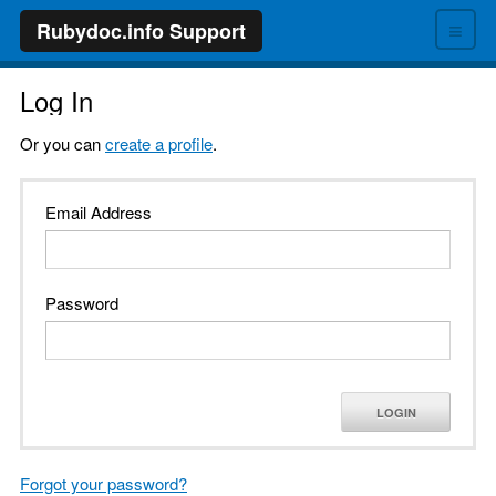
≡
Rubydoc.info Support
Log In
Or you can
create a profile
.
Email Address
Password
LOGIN
Forgot your password?