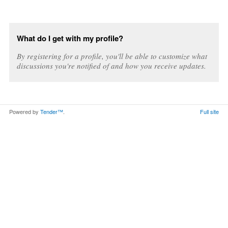
What do I get with my profile?
By registering for a profile, you'll be able to customize what
discussions you're notified of and how you receive updates.
Powered by
Tender™
.
Full site