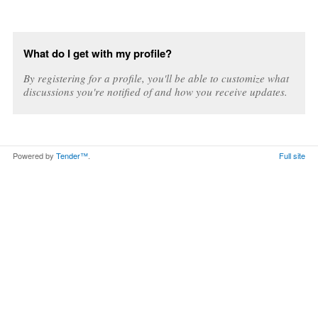
What do I get with my profile?
By registering for a profile, you'll be able to customize what
discussions you're notified of and how you receive updates.
Powered by
Tender™
.
Full site