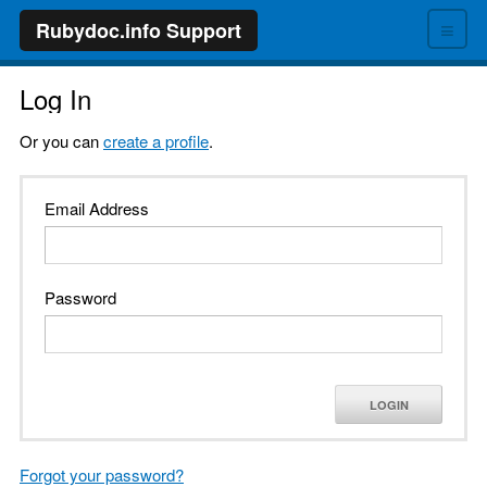
≡
Rubydoc.info Support
Log In
Or you can
create a profile
.
Email Address
Password
LOGIN
Forgot your password?