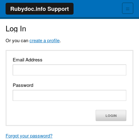
≡
Rubydoc.info Support
Log In
Or you can
create a profile
.
Email Address
Password
LOGIN
Forgot your password?