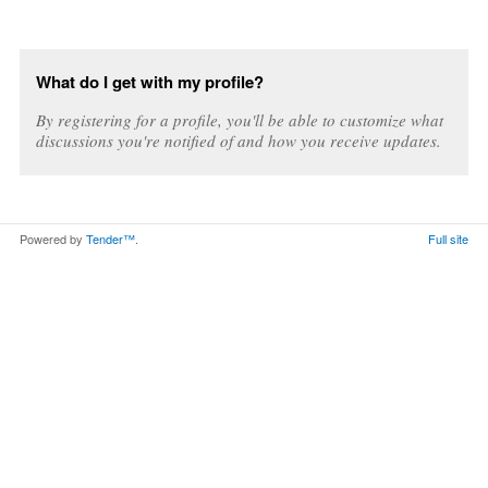
What do I get with my profile?
By registering for a profile, you'll be able to customize what
discussions you're notified of and how you receive updates.
Powered by
Tender™
.
Full site