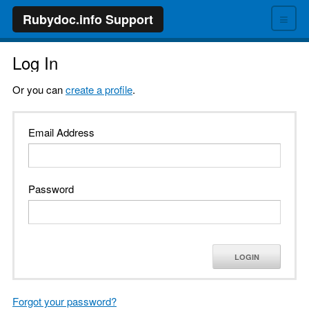
≡
Rubydoc.info Support
Log In
Or you can
create a profile
.
Email Address
Password
LOGIN
Forgot your password?