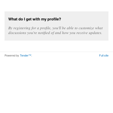
What do I get with my profile?
By registering for a profile, you'll be able to customize what
discussions you're notified of and how you receive updates.
Powered by
Tender™
.
Full site