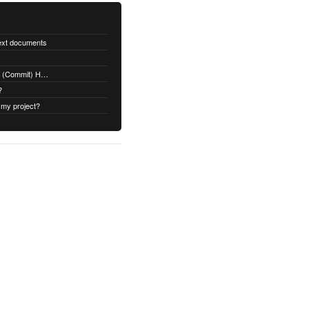
text documents
Adding a Rubydoc.info Post-Receive (Commit) Hook on Github
?
 my project?