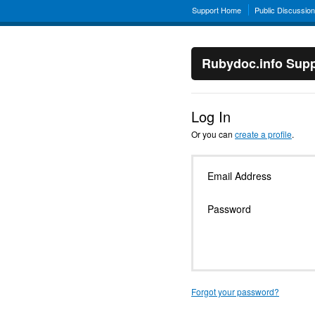
Support Home
Public Discussio
Rubydoc.info Supp
Log In
Or you can
create a profile
.
Email Address
Password
Forgot your password?