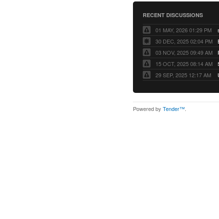
RECENT DISCUSSIONS
01 MAY, 2026 01:29 PM
30 DEC, 2025 02:04 PM
03 NOV, 2025 09:49 AM
15 OCT, 2025 08:14 AM
29 SEP, 2025 12:17 AM
Powered by
Tender™
.