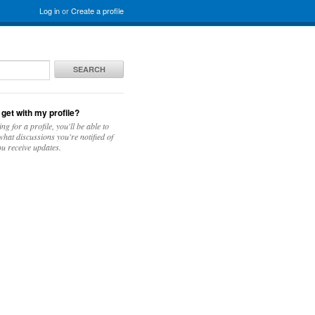
Log in
or
Create a profile
SEARCH
 get with my profile?
ing for a profile, you'll be able to
hat discussions you're notified of
u receive updates.