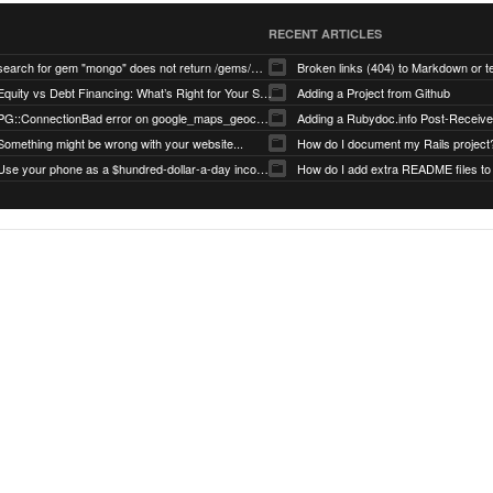
RECENT ARTICLES
search for gem "mongo" does not return /gems/mongo
Broken links (404) to Markdown or 
Equity vs Debt Financing: What’s Right for Your Startup?
Adding a Project from Github
PG::ConnectionBad error on google_maps_geocoder page
Something might be wrong with your website...
How do I document my Rails project
Use your phone as a $hundred-dollar-a-day income stream
How do I add extra README files to