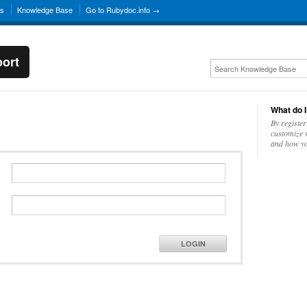
ns
Knowledge Base
Go to Rubydoc.info →
ort
What do I
By register
customize w
and how yo
LOGIN