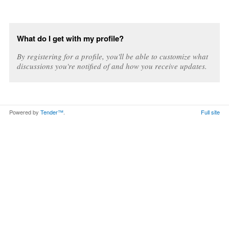
What do I get with my profile?
By registering for a profile, you'll be able to customize what
discussions you're notified of and how you receive updates.
Powered by
Tender™
.
Full site