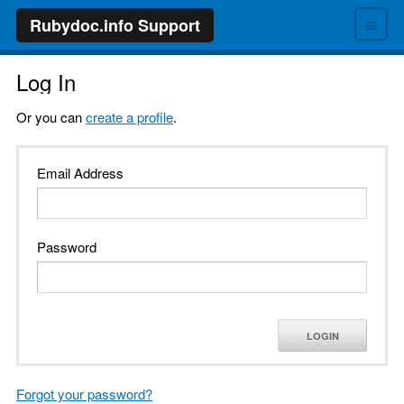
≡
Rubydoc.info Support
Log In
Or you can
create a profile
.
Email Address
Password
LOGIN
Forgot your password?