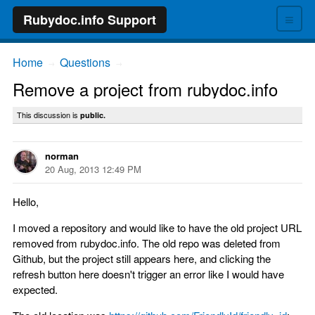
≡
Rubydoc.info Support
Home
Questions
→
→
Remove a project from rubydoc.info
This discussion is
public.
norman
20 Aug, 2013 12:49 PM
Hello,
I moved a repository and would like to have the old project URL
removed from rubydoc.info. The old repo was deleted from
Github, but the project still appears here, and clicking the
refresh button here doesn't trigger an error like I would have
expected.