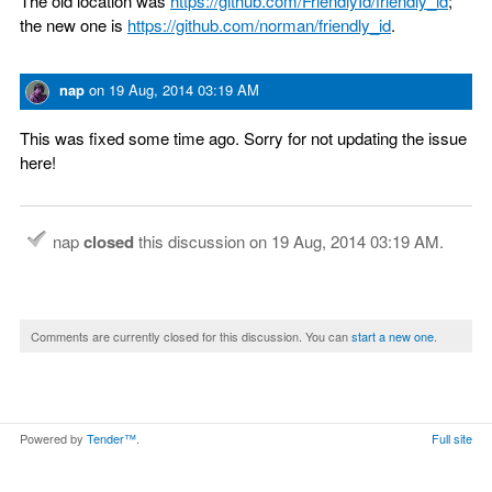
The old location was
https://github.com/FriendlyId/friendly_id
;
the new one is
https://github.com/norman/friendly_id
.
nap
on
19 Aug, 2014 03:19 AM
This was fixed some time ago. Sorry for not updating the issue
here!
nap
closed
this discussion on
19 Aug, 2014 03:19 AM
.
Comments are currently closed for this discussion. You can
start a new one
.
Powered by
Tender™
.
Full site