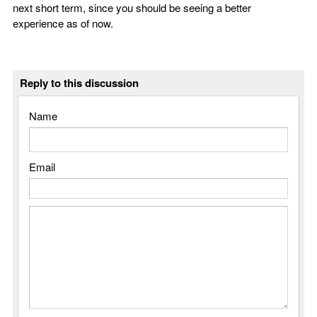
next short term, since you should be seeing a better
experience as of now.
Reply to this discussion
Name
Email