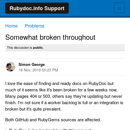
≡
Rubydoc.info Support
Home
Problems
→
→
Somewhat broken throughout
This discussion is
public.
Simon George
18 Nov, 2019 05:23 PM
I love the ease of finding and ready docs on RubyDoc but
much of it seems like it's been broken for a few weeks now.
Many pages 404 or 503, others say they're updating but never
finish. I'm not sure if a worker backlog is full or an integration is
broken but it's quite prevalent.
Both GitHub and RubyGems sources are affected.