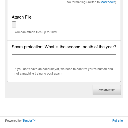
No formatting (switch to
Markdown
)
Attach File
You can attach files up to 10MB
Spam protection: What is the second month of the year?
If you don't have an account yet, we need to confirm you're human and
not a machine trying to post spam.
COMMENT
Powered by
Tender™
.
Full site