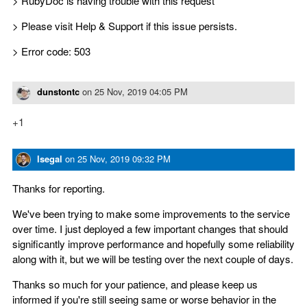
> RubyDoc is having trouble with this request
> Please visit Help & Support if this issue persists.
> Error code: 503
dunstontc
on
25 Nov, 2019 04:05 PM
+1
lsegal
on
25 Nov, 2019 09:32 PM
Thanks for reporting.
We've been trying to make some improvements to the service
over time. I just deployed a few important changes that should
significantly improve performance and hopefully some reliability
along with it, but we will be testing over the next couple of days.
Thanks so much for your patience, and please keep us
informed if you're still seeing same or worse behavior in the