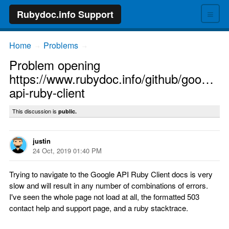
≡
Rubydoc.info Support
Home
Problems
→
→
Problem opening
https://www.rubydoc.info/github/google/g
api-ruby-client
This discussion is
public.
justin
24 Oct, 2019 01:40 PM
Trying to navigate to the Google API Ruby Client docs is very
slow and will result in any number of combinations of errors.
I've seen the whole page not load at all, the formatted 503
contact help and support page, and a ruby stacktrace.