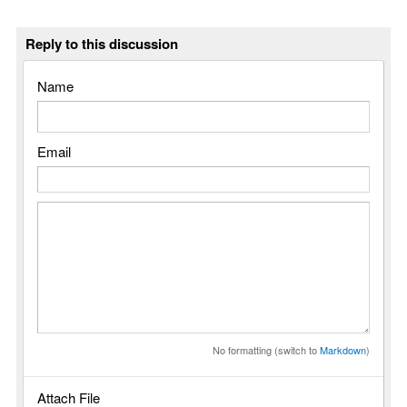
Reply to this discussion
Name
Email
No formatting (switch to
Markdown
)
Attach File