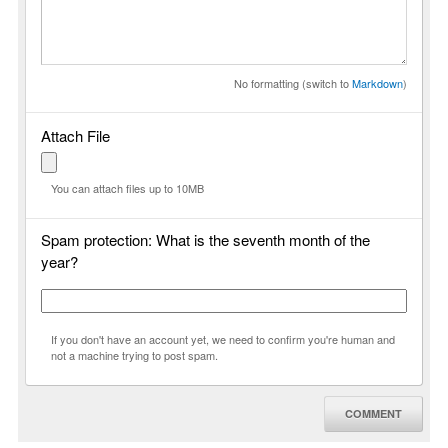
No formatting (switch to
Markdown
)
Attach File
You can attach files up to 10MB
Spam protection: What is the seventh month of the
year?
If you don't have an account yet, we need to confirm you're human and
not a machine trying to post spam.
COMMENT