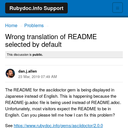
≡
Rubydoc.info Support
Home
Problems
→
→
Wrong translation of README
selected by default
This discussion is
public.
dan.j.allen
23 Mar, 2019 07:49 AM
The README for the asciidoctor gem is being displayed in
Japanese instead of English. This is happening because the
README-jp.adoc file is being used instead of README.adoc.
Unfortunately, most visitors expect the README to be in
English. Can you please tell me how I can fix this problem?
See
https://www.rubydoc.info/gems/asciidoctor/2.0.0