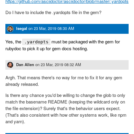
https://github.com/asciidoctor/asciidoctor/blob/master/.yardopts
Do I have to include the .yardopts file in the gem?
lsegal
on
23 Mar, 2019 08:30 AM
Yes, the
must be packaged with the gem for
.yardopts
rubydoc to pick it up for gem docs hosting.
Dan Allen
on
23 Mar, 2019 08:32 AM
Argh. That means there's no way for me to fix it for any gem
already released.
Is there any chance you'd be willing to change the glob to only
match the basename README (keeping the wildcard only on
the file extension)? Surely that's the behavior users expect.
(That's also consistent with how other systems work, like npm
and yarn).