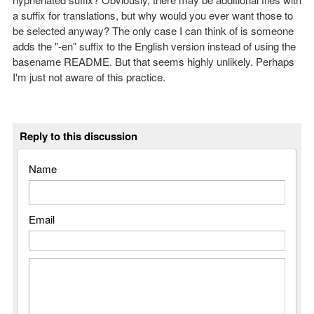
a suffix for translations, but why would you ever want those to
be selected anyway? The only case I can think of is someone
adds the "-en" suffix to the English version instead of using the
basename README. But that seems highly unlikely. Perhaps
I'm just not aware of this practice.
Reply to this discussion
Name
Email