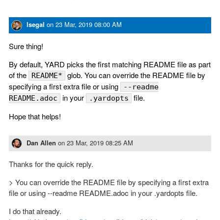
lsegal
on
23 Mar, 2019 08:00 AM
Sure thing!
By default, YARD picks the first matching README file as part
of the
glob. You can override the README file by
README*
specifying a first extra file or using
--readme
in your
file.
README.adoc
.yardopts
Hope that helps!
Dan Allen
on
23 Mar, 2019 08:25 AM
Thanks for the quick reply.
> You can override the README file by specifying a first extra
file or using --readme README.adoc in your .yardopts file.
I do that already.