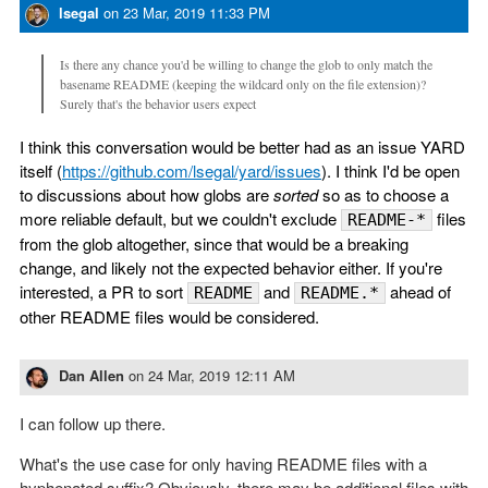
lsegal
on
23 Mar, 2019 11:33 PM
Is there any chance you'd be willing to change the glob to only match the
basename README (keeping the wildcard only on the file extension)?
Surely that's the behavior users expect
I think this conversation would be better had as an issue YARD
itself (
https://github.com/lsegal/yard/issues
). I think I'd be open
to discussions about how globs are
sorted
so as to choose a
more reliable default, but we couldn't exclude
files
README-*
from the glob altogether, since that would be a breaking
change, and likely not the expected behavior either. If you're
interested, a PR to sort
and
ahead of
README
README.*
other README files would be considered.
Dan Allen
on
24 Mar, 2019 12:11 AM
I can follow up there.
What's the use case for only having README files with a
hyphenated suffix? Obviously, there may be additional files with