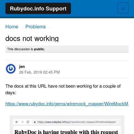
≡
Rubydoc.info Support
Home
Problems
→
→
docs not working
This discussion is
public.
jen
26 Feb, 2019 02:45 PM
The docs at this URL have not been working for a couple of
days:
https://www.rubydoc.info/gems/wiremock_mapper/WireMockMap