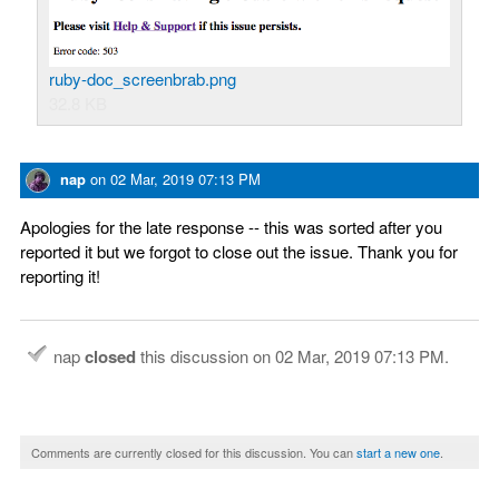
ruby-doc_screenbrab.png
32.8 KB
nap
on
02 Mar, 2019 07:13 PM
Apologies for the late response -- this was sorted after you
reported it but we forgot to close out the issue. Thank you for
reporting it!
nap
closed
this discussion on
02 Mar, 2019 07:13 PM
.
Comments are currently closed for this discussion. You can
start a new one
.