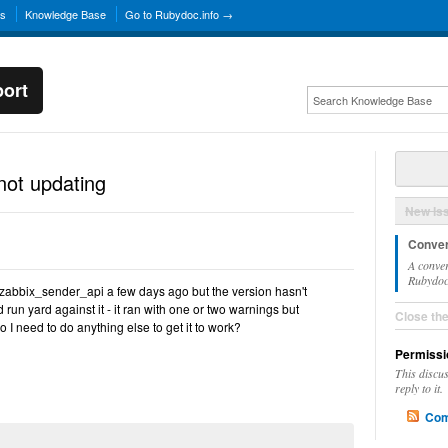
ns
Knowledge Base
Go to Rubydoc.info →
ort
not updating
New Is
Conver
A conver
Rubydoc.
 zabbix_sender_api a few days ago but the version hasn't
 run yard against it - it ran with one or two warnings but
Close th
 I need to do anything else to get it to work?
Permissi
This discu
reply to it.
Com
n