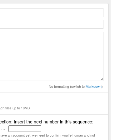
No formatting (switch to
Markdown
)
ach files up to 10MB
ction: Insert the next number in this sequence:
 ...
t have an account yet, we need to confirm you're human and not