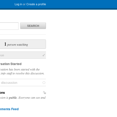
Log in
or
Create a profile
SEARCH
1
person watching
sue
sation Started
sation has been started with the
info staff to resolve this discussion.
e discussion
ons
ssion is
public
. Everyone can see and
ments Feed