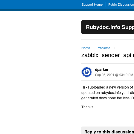
Support Home
Public Discussio
Rubydoc.info Supp
Home
Problems
→
→
zabbix_sender_api 
dparker
Sep 08, 2021 @ 03:10 PM
Hi - I uploaded a new version of
updated on rubydoc.info yet. I did
generated docs none the less. Do
Thanks
Reply to this discussio