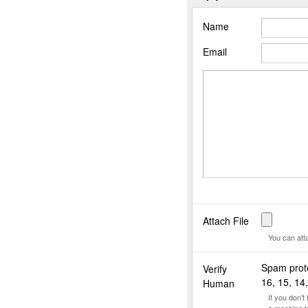
Name
Email
Attach File
You can att
Spam prote
Verify
16, 15, 14,
Human
If you don'