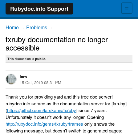
≡
Rubydoc.info Support
Home
Problems
→
→
fxruby documentation no longer
accessible
This discussion is
public.
lars
15 Oct, 2019 08:31 PM
Thank you for providing yard and this free doc server!
rubydoc.info served as the documentation server for [fxruby]
(
https://github.com/larskanis/fxruby
] since 7 years.
Unfortunately it doesn't work any longer. Opening
http://rubydoc.info/gems/fxruby/frames
only shows the
following message, but doesn't switch to generated pages: