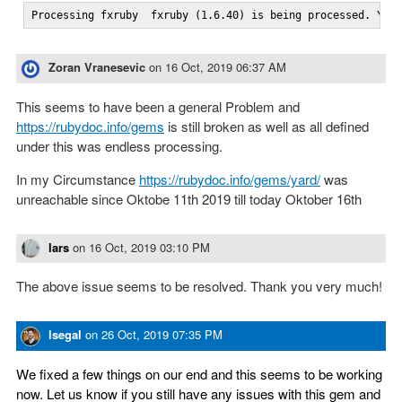
Processing fxruby  fxruby (1.6.40) is being processed. You
Zoran Vranesevic
on
16 Oct, 2019 06:37 AM
This seems to have been a general Problem and
https://rubydoc.info/gems
is still broken as well as all defined
under this was endless processing.
In my Circumstance
https://rubydoc.info/gems/yard/
was
unreachable since Oktobe 11th 2019 till today Oktober 16th
lars
on
16 Oct, 2019 03:10 PM
The above issue seems to be resolved. Thank you very much!
lsegal
on
26 Oct, 2019 07:35 PM
We fixed a few things on our end and this seems to be working
now. Let us know if you still have any issues with this gem and