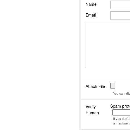
Name
Email
Attach File
You can att
Spam prot
Verify
Human
If you don'
a machine t