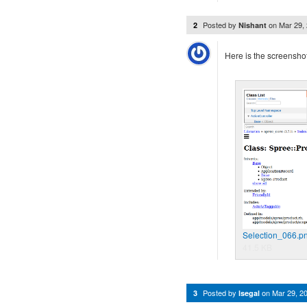
Posted by
on
Mar 29,
2
Nishant
Here is the screenshot
Selection_066.p
41.5 KB
Posted by
on
Mar 29, 2
3
lsegal