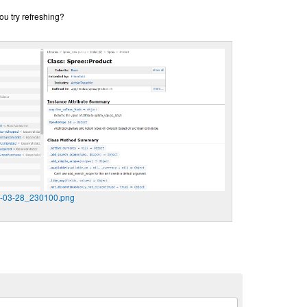
ou try refreshing?
9-03-28_230100.png
n