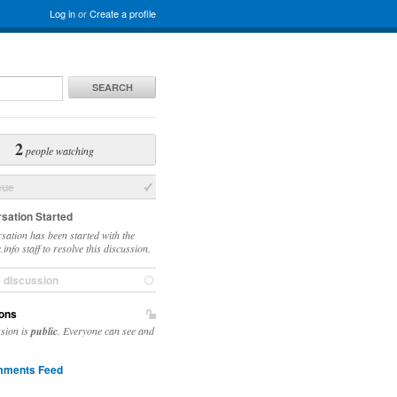
Log in
or
Create a profile
SEARCH
2
people watching
sue
sation Started
sation has been started with the
info staff to resolve this discussion.
e discussion
ons
ssion is
public
. Everyone can see and
ments Feed