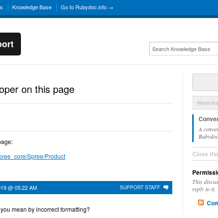
ns
Knowledge Base
Go to Rubydoc.info →
ort
roper on this page
New Is
Conver
A conver
Rubydoc.
page:
Close th
spree_core/Spree/Product
Permissi
This discu
019 @ 05:22 AM
SUPPORT STAFF
reply to it.
Com
you mean by incorrect formatting?