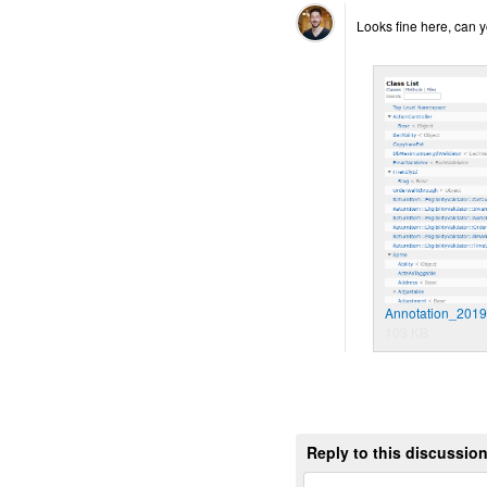
Looks fine here, can y
Annotation_201
103 KB
Reply to this discussio