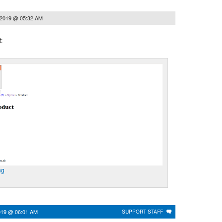
 2019 @ 05:32 AM
:
ng
019 @ 06:01 AM
SUPPORT STAFF