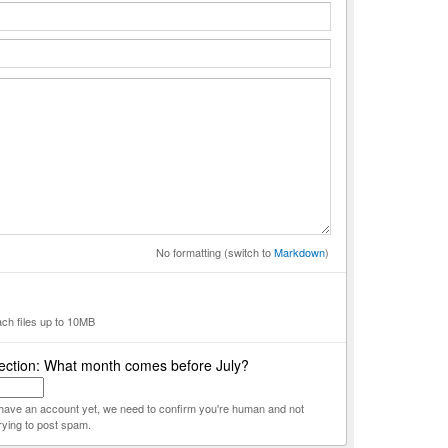
No formatting (switch to
Markdown
)
ach files up to 10MB
ection: What month comes before July?
t have an account yet, we need to confirm you're human and not
rying to post spam.