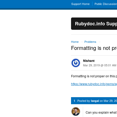
Support Home
Public Discussio
Rubydoc.info Supp
Home
Problems
→
→
Formatting is not p
Nishant
Mar 29, 2019 @ 05:01 AM
Formatting is not proper on this 
https://www.rubydoc.info/gems/
Posted by
on
Mar 29, 2
1
lsegal
Can you explain what 