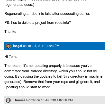
regenerates docs.)
Regenerating at rdoc.info fails after succeeding earlier.
PS. hos to delete a project from rdoc.info?
Thanks
lsegal
on
18 Jul, 2011 02:28 PM
Hi Tom,
The reason it's not updating properly is because you've
committed your .yardoc directory, which you should not be
doing. It's causing the updates to fail (this directory is machine
generated). Remove that from your repo and gitignore it, and
updating should start to work.
Thomas Porter
on
18 Jul, 2011 02:36 PM