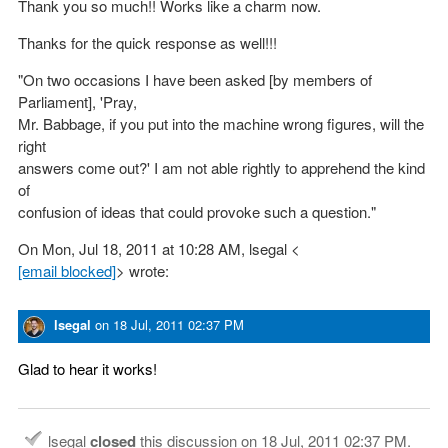
Thank you so much!! Works like a charm now.
Thanks for the quick response as well!!!
"On two occasions I have been asked [by members of
Parliament], 'Pray,
Mr. Babbage, if you put into the machine wrong figures, will the
right
answers come out?' I am not able rightly to apprehend the kind
of
confusion of ideas that could provoke such a question."
On Mon, Jul 18, 2011 at 10:28 AM, lsegal <
[email blocked]
> wrote:
lsegal
on
18 Jul, 2011 02:37 PM
Glad to hear it works!
lsegal
closed
this discussion on
18 Jul, 2011 02:37 PM
.