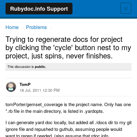
≡
Rubydoc.info Support
Home
Problems
→
→
Trying to regenerate docs for project
by clicking the 'cycle' button nest to my
project, just spins, never finishes.
This discussion is
public.
TomP
18 Jul, 2011 12:30 PM
tomPorter/gemset_coverage is the project name. Only has one
*.rb file in the main directory, is listed in .yardopts.
I can generate yard doc locally, but added all ./docs dir to my git
ignore file and repushed to guthub, assuming people would
want to regen if needed. (also assume that rdoc.info