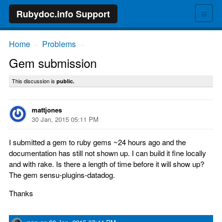
≡
Rubydoc.info Support
Home
Problems
→
→
Gem submission
This discussion is
public.
mattjones
30 Jan, 2015 05:11 PM
I submitted a gem to ruby gems ~24 hours ago and the
documentation has still not shown up. I can build it fine locally
and with rake. Is there a length of time before it will show up?
The gem sensu-plugins-datadog.
Thanks