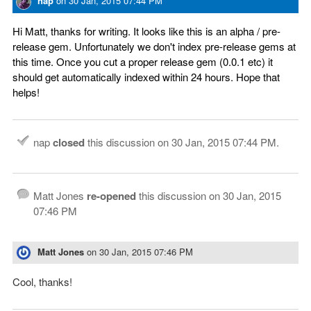
nap
on
30 Jan, 2015 07:44 PM
Hi Matt, thanks for writing. It looks like this is an alpha / pre-
release gem. Unfortunately we don't index pre-release gems at
this time. Once you cut a proper release gem (0.0.1 etc) it
should get automatically indexed within 24 hours. Hope that
helps!
nap
closed
this discussion on
30 Jan, 2015 07:44 PM
.
Matt Jones
re-opened
this discussion on
30 Jan, 2015
07:46 PM
Matt Jones
on
30 Jan, 2015 07:46 PM
Cool, thanks!