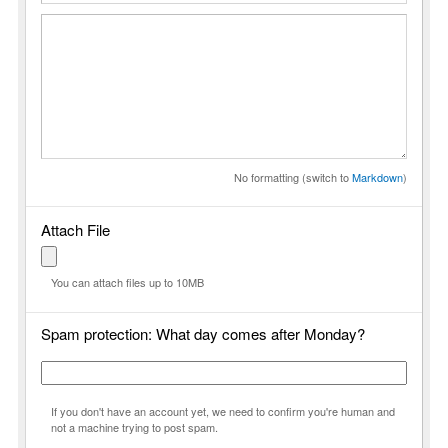
No formatting (switch to
Markdown
)
Attach File
You can attach files up to 10MB
Spam protection: What day comes after Monday?
If you don't have an account yet, we need to confirm you're human and
not a machine trying to post spam.