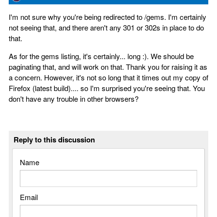
I'm not sure why you're being redirected to /gems. I'm certainly
not seeing that, and there aren't any 301 or 302s in place to do
that.
As for the gems listing, it's certainly... long :). We should be
paginating that, and will work on that. Thank you for raising it as
a concern. However, it's not so long that it times out my copy of
Firefox (latest build).... so I'm surprised you're seeing that. You
don't have any trouble in other browsers?
Reply to this discussion
Name
Email