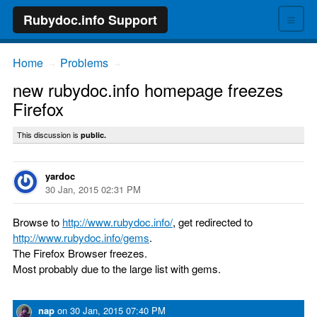
≡
Rubydoc.info Support
Home
Problems
→
→
new rubydoc.info homepage freezes
Firefox
This discussion is
public.
yardoc
30 Jan, 2015 02:31 PM
Browse to
http://www.rubydoc.info/
, get redirected to
http://www.rubydoc.info/gems
.
The Firefox Browser freezes.
Most probably due to the large list with gems.
nap
on
30 Jan, 2015 07:40 PM