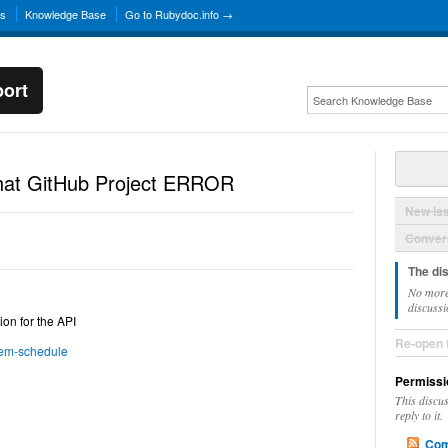
ns
Knowledge Base
Go to Rubydoc.info →
ort
hat GitHub Project ERROR
New Is
Convers
The di
No more
discussi
ion for the API
Re-open 
dem-schedule
Permissi
This discu
reply to it.
Com