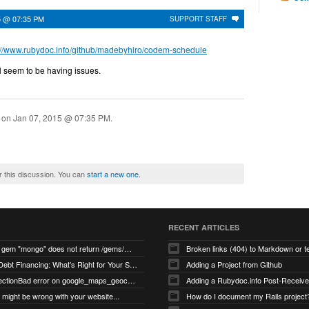
5 @ 07:35 PM
SUPPORT STAFF
://www.rubydoc.info/github/madebyhiro/codem-schedule
ll seem to be having issues.
n on
Jan 07, 2015 @ 07:35 PM
.
r this discussion. You can
start a new one
.
RECENT ARTICLES
search for gem "mongo" does not return /gems/mongo
Broken links (404) to Markdown or 
Equity vs Debt Financing: What’s Right for Your Startup?
Adding a Project from Github
PG::ConnectionBad error on google_maps_geocoder page
might be wrong with your website...
How do I document my Rails project