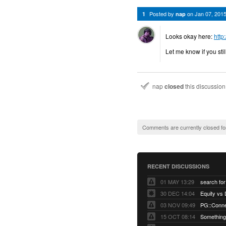
Posted by
on
Jan 07, 201
1
nap
Looks okay here:
http
Let me know if you sti
nap
closed
this discussio
Comments are currently closed fo
RECENT DISCUSSIONS
01 MAY 13:29
30 DEC 14:04
03 NOV 09:49
15 OCT 08:14
Something 