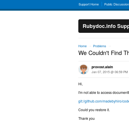
Support Home
Public Discussio
Rubydoc.info Supp
Home
Problems
→
→
We Couldn't Find T
provost.alain
Jan 07, 2015 @ 06:59 PM
Hi,
I'm not able to access documentt
git://github.com/madebyhiro/co
Could you restore it.
Thank you