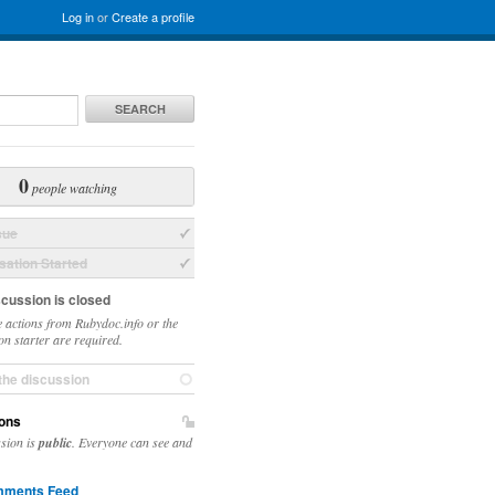
Log in
or
Create a profile
SEARCH
0
people watching
sue
ation Started
scussion is closed
 actions from Rubydoc.info or the
on starter are required.
the discussion
ons
ssion is
public
. Everyone can see and
ments Feed