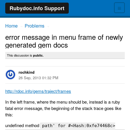
≡
Rubydoc.info Support
Home
Problems
→
→
error message in menu frame of newly
generated gem docs
This discussion is
public.
rochkind
26 Sep, 2013 01:32 PM
http://rdoc.info/gems/traject/frames
In the left frame, where the menu should be, instead is a ruby
fatal error message, the beginning of the stack trace goes like
this:
undefined method
path' for #<Hash:0xfe74468c>