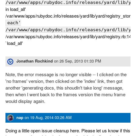
/var/www/apps/rubydoc.info/releases/yard/lib/ya
in load_all'
/var/www/apps/rubydoc.info/releases/yard/lib/yard/registry_store.r
each'
/var/www/apps/rubydoc.info/releases/yard/lib/ya
/var/www/apps/rubydoc.info/releases/yard/lib/yard/registry.rb:149:
`load_all'
Jonathan Rochkind
on
26 Sep, 2013 01:33 PM
Note, the error message is no longer visible -- I clicked on the
'no frames' version, then clicked on the 'index' link, then got
another 'generating docs, this shoudln't take long' message,
then when I went back to the frames version the menu frame
would display again.
nap
on
19 Aug, 2014 03:26 AM
Doing a little open issue cleanup here. Please let us know if this