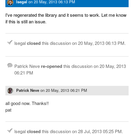
lsegal
on
20 May, 2013 06:13 PM
I've regenerated the library and it seems to work. Let me know
if this is still an issue.
lsegal
closed
this discussion on
20 May, 2013 06:13 PM
.
Patrick Neve
re-opened
this discussion on
20 May, 2013
06:21 PM
Patrick Neve
on
20 May, 2013 06:21 PM
all good now. Thanks!!
pat
lsegal
closed
this discussion on
28 Jul, 2013 05:25 PM
.