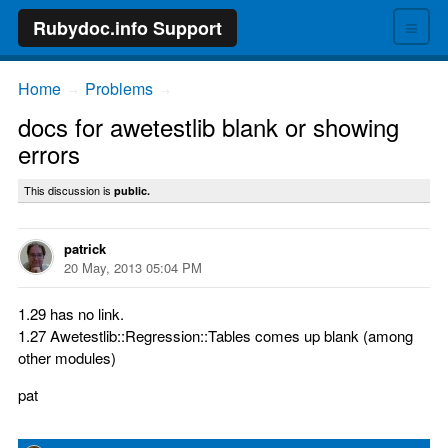
≡
Rubydoc.info Support
Home
Problems
→
→
docs for awetestlib blank or showing
errors
This discussion is
public.
patrick
20 May, 2013 05:04 PM
1.29 has no link.
1.27 Awetestlib::Regression::Tables comes up blank (among
other modules)
pat