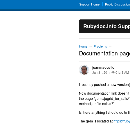
Support Home
Public Discussio
Rubydoc.info Supp
Home
Problems
→
→
Documentation page
juanmacuello
Jan 31, 2011 @ 01:13 AM
I recently pushed a new version(1
Now documentation link doesn't s
the page /gems/jqgrid_for_rails/1
method, or file exists?"
Is there anything I should do to fi
The gem is located at
https://ru