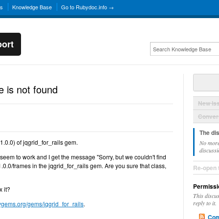
ns
Knowledge Base
Go to Rubydoc.info →
ort
 is not found
New Is
Convers
The di
.0.0) of jqgrid_for_rails gem.
No more
discussi
eem to work and I get the message "Sorry, but we couldn't find
.0.0/frames in the jqgrid_for_rails gem. Are you sure that class,
Re-open 
Permissi
x it?
This discu
reply to it.
bygems.org/gems/jqgrid_for_rails
.
Com