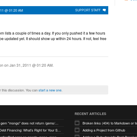
011 @ 01:20 AM
SUPPORT STAFF
 lists a couple of times a day. If you only pushed it a few hours
 be updated yet. It should show up within 24 hours. If not, feel free
ion on
Jan 31, 2011 @ 01:20 AM
.
r this discussion. You can
start a new one
.
RECENT ARTICLES
search for gem "mongo" does not return /gems/mongo
Broken links (404) to Markdown or 
Equity vs Debt Financing: What’s Right for Your Startup?
Adding a Project from Github