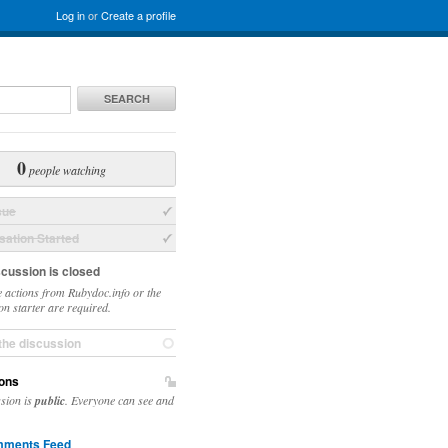
Log in
or
Create a profile
SEARCH
0
people watching
sue
ation Started
scussion is closed
 actions from Rubydoc.info or the
on starter are required.
the discussion
ons
ssion is
public
. Everyone can see and
ments Feed