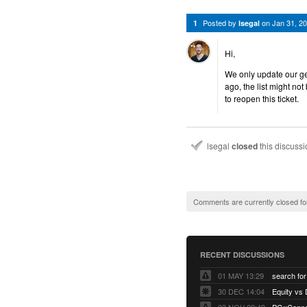
Posted by
on
Jan 31, 2
1
lsegal
Hi,
We only update our gem
ago, the list might not
to reopen this ticket.
lsegal
closed
this discuss
Comments are currently closed fo
RECENT DISCUSSIONS
01 MAY 13:29
30 DEC 14:04