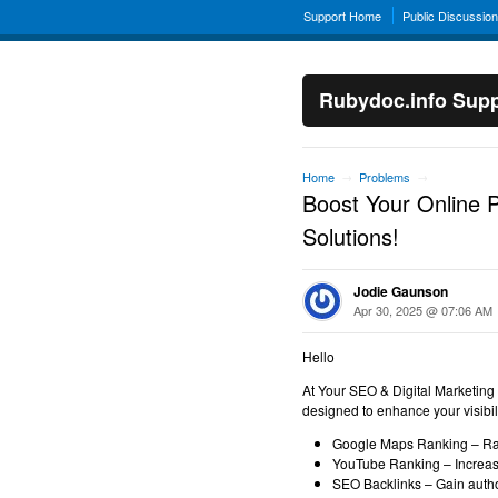
Support Home
Public Discussio
Rubydoc.info Supp
Home
Problems
→
→
Boost Your Online 
Solutions!
Jodie Gaunson
Apr 30, 2025 @ 07:06 AM
Hello
At Your SEO & Digital Marketing
designed to enhance your visibilit
Google Maps Ranking – Rank
YouTube Ranking – Increase
SEO Backlinks – Gain autho