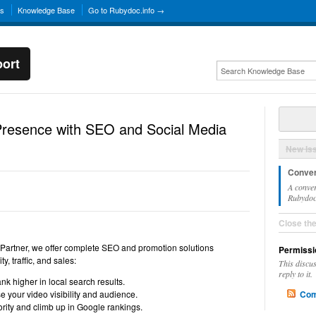
ns
Knowledge Base
Go to Rubydoc.info →
ort
Presence with SEO and Social Media
New Is
Conver
A conver
Rubydoc.
Close th
 Partner, we offer complete SEO and promotion solutions
Permissi
y, traffic, and sales:
This discu
reply to it.
 higher in local search results.
 your video visibility and audience.
Com
rity and climb up in Google rankings.