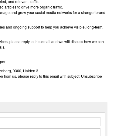
ted, and relevant traffic.
 articles to drive more organic traffic.
nage and grow your social media networks for a stronger brand
es and ongoing support to help you achieve visible, long-term,
rvices, please reply to this email and we will discuss how we can
als.
pert
nberg, 9360, Haiden 3
n from us, please reply to this email with subject: Unsubscribe
n