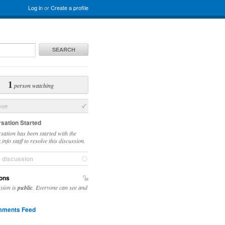
Log in
or
Create a profile
SEARCH
1
person watching
sue
sation Started
sation has been started with the
info staff to resolve this discussion.
e discussion
ons
ssion is
public
. Everyone can see and
ments Feed