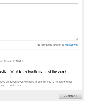
No formatting (switch to
Markdown
)
ach files up to 10MB
ction: What is the fourth month of the year?
t have an account yet, we need to confirm you're human and not
rying to post spam.
COMMENT