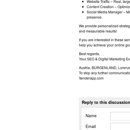
Website Traffic – Real, targe
Content Creation – Optimized
Social Media Manager – Ma
presence.
We provide personalized strategi
and measurable results!
If you are interested in these se
help you achieve your online go
Best regards,
Your SEO & Digital Marketing Ex
Austria, BURGENLAND, Lorenze
To stop any further communicatio
!tenderapp.com
Reply to this discussio
Name
Email