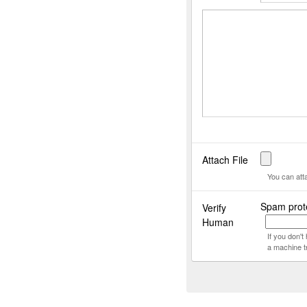
Attach File
You can att
Spam prote
Verify
Human
If you don'
a machine t