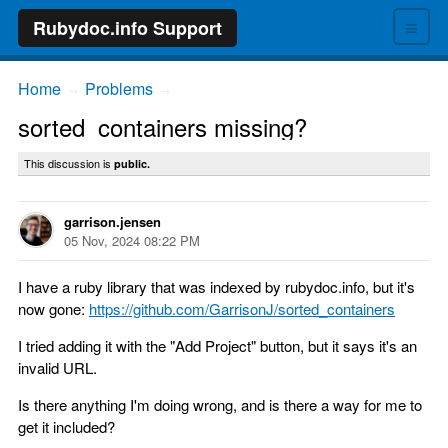
≡
Rubydoc.info Support
Home
Problems
→
→
sorted_containers missing?
This discussion is
public.
garrison.jensen
05 Nov, 2024 08:22 PM
I have a ruby library that was indexed by rubydoc.info, but it's
now gone:
https://github.com/GarrisonJ/sorted_containers
I tried adding it with the "Add Project" button, but it says it's an
invalid URL.
Is there anything I'm doing wrong, and is there a way for me to
get it included?