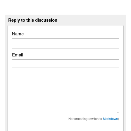
Reply to this discussion
Name
Email
No formatting (switch to
Markdown
)