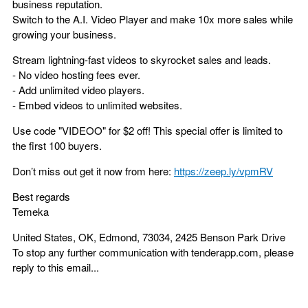
business reputation.
Switch to the A.I. Video Player and make 10x more sales while
growing your business.
Stream lightning-fast videos to skyrocket sales and leads.
- No video hosting fees ever.
- Add unlimited video players.
- Embed videos to unlimited websites.
Use code "VIDEOO" for $2 off! This special offer is limited to
the first 100 buyers.
Don’t miss out get it now from here:
https://zeep.ly/vpmRV
Best regards
Temeka
United States, OK, Edmond, 73034, 2425 Benson Park Drive
To stop any further communication with tenderapp.com, please
reply to this email...