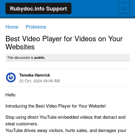
≡
Rubydoc.info Support
Home
Problems
→
→
Best Video Player for Videos on Your
Websites
This discussion is
public.
Temeka Hamrick
23 Oct, 2024 09:08 AM
Hello
Introducing the Best Video Player for Your Website!
Stop using direct YouTube embedded videos that distract and
steal customers.
YouTube drives away visitors, hurts sales, and damages your