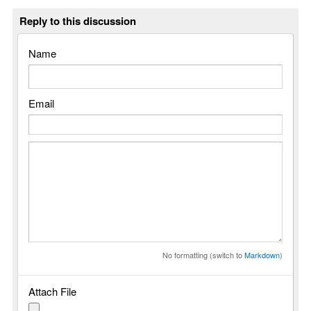
Reply to this discussion
Name
Email
No formatting (switch to
Markdown
)
Attach File