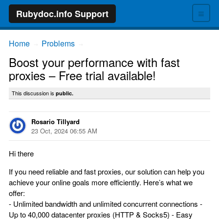
≡
Rubydoc.info Support
Home
Problems
→
→
Boost your performance with fast
proxies – Free trial available!
This discussion is
public.
Rosario Tillyard
23 Oct, 2024 06:55 AM
Hi there
If you need reliable and fast proxies, our solution can help you
achieve your online goals more efficiently. Here’s what we
offer:
- Unlimited bandwidth and unlimited concurrent connections -
Up to 40,000 datacenter proxies (HTTP & Socks5) - Easy