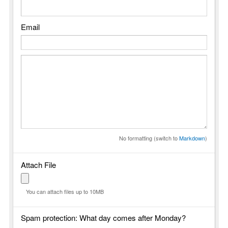
Email
No formatting (switch to
Markdown
)
Attach File
You can attach files up to 10MB
Spam protection: What day comes after Monday?