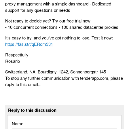
proxy management with a simple dashboard - Dedicated
support for any questions or needs
Not ready to decide yet? Try our free trial now:
- 10 concurrent connections - 100 shared datacenter proxies
It’s easy to try, and you’ve got nothing to lose. Test it now:
https://fas.st/t/qERom331
Respectfully
Rosario
Switzerland, NA, Bourdigny, 1242, Sonnenbergstr 145
To stop any further communication with tenderapp.com, please
reply to this email...
Reply to this discussion
Name